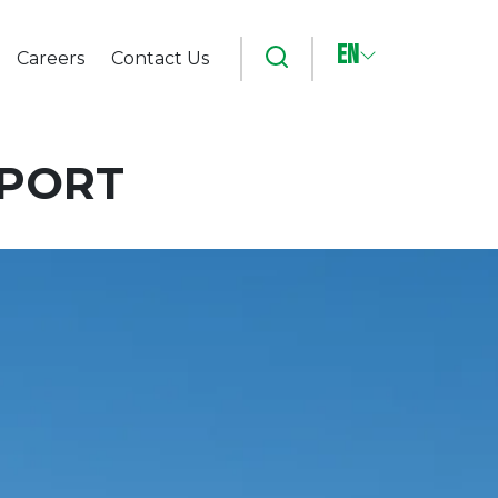
EN
Search
Careers
Contact Us
RPORT