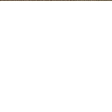
Starting Date
2004
As the 
Location
teams t
Yemen , Republic Of Yemen
conduc
assess 
includ
Followi
engine
prepara
docume
rehabi
aprons
interna