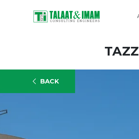
TAZZ
BACK