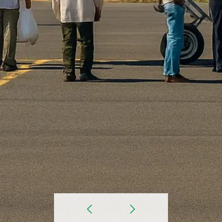
prev
Next