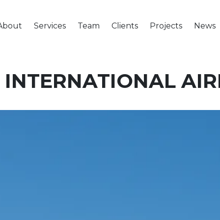
About
Services
Team
Clients
Projects
News
 INTERNATIONAL AI