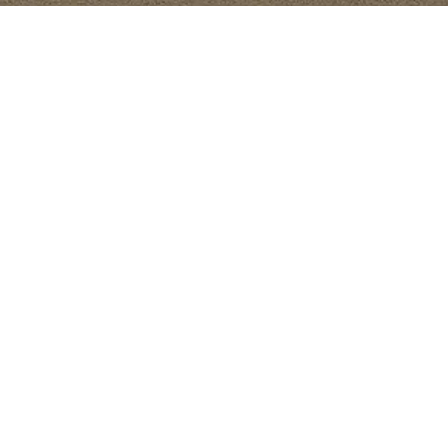
lized
e
es to
testing,
ts.
ptimal
 and
ith