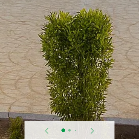
prev
Next