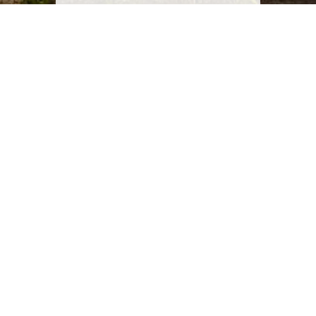
Starting Date
2016
Progress
Completed
Location
Shorouk City, Cairo , Egypt
Client
Shorouk City Authority
Brief Description
Conceptual and detailed design of infrastructure
systems for the Social Housing District located at the
Eastern Façade of Shorouk City including associated
commercial and retail areas, municipal services and