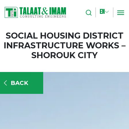
EN
Search
m
SOCIAL HOUSING DISTRICT
INFRASTRUCTURE WORKS –
SHOROUK CITY
BACK