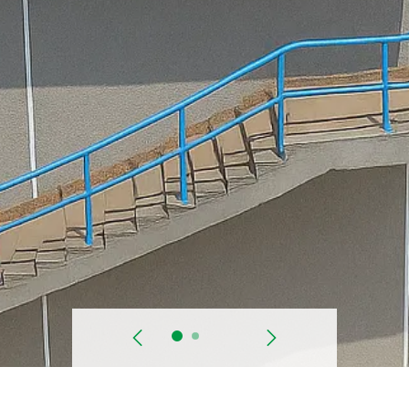
prev
Next