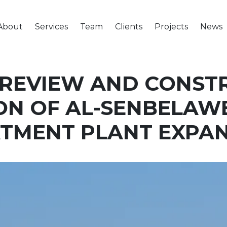
About
Services
Team
Clients
Projects
News
 REVIEW AND CONST
ON OF AL-SENBELA
TMENT PLANT EXPA