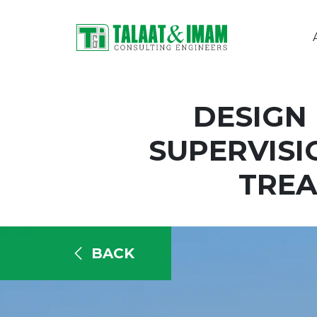
DESIGN
SUPERVISI
TREA
BACK