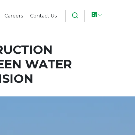
EN
Search
Careers
Contact Us
RUCTION
WEEN WATER
NSION