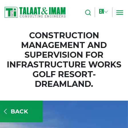
EN
Search
m
CONSTRUCTION
MANAGEMENT AND
SUPERVISION FOR
INFRASTRUCTURE WORKS
GOLF RESORT-
DREAMLAND.
BACK