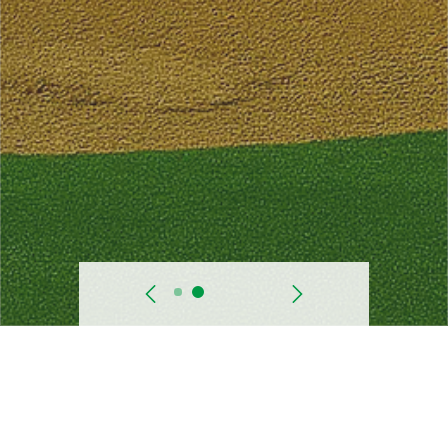
prev
Next
Starting Date
Nov. 1999.
Progress