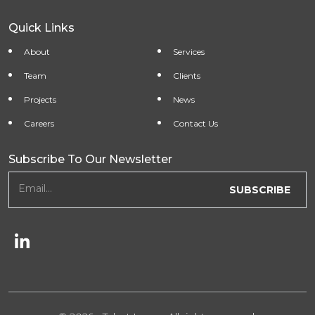
Quick Links
About
Services
Team
Clients
Projects
News
Careers
Contact Us
Subscribe To Our Newsletter
newsletter form
Email...
SUBSCRIBE
Follow Us