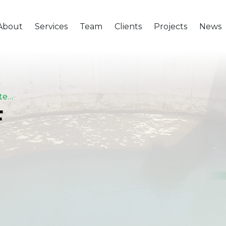
About
Services
Team
Clients
Projects
News
Extension Of Abu Tig Potable Water Treatment Plant – Assiut
F