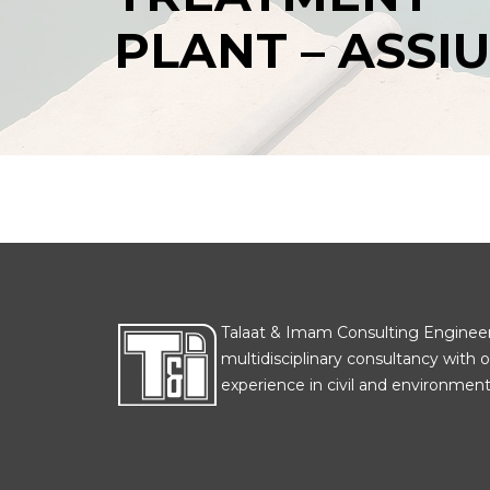
PLANT – ASSI
Talaat & Imam Consulting Engineers
multidisciplinary consultancy with o
experience in civil and environmenta