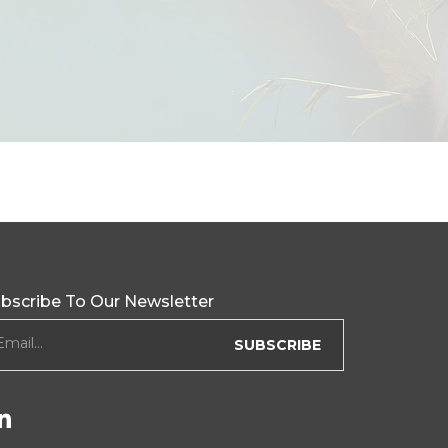
bscribe To Our Newsletter
ewsletter form
Email...
SUBSCRIBE
Follow Us