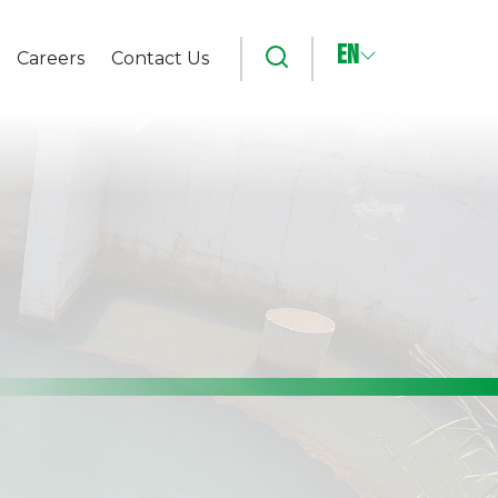
EN
Search
Careers
Contact Us