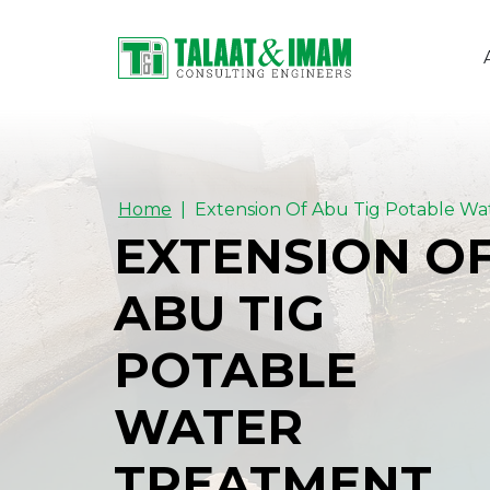
Home
EXTENSION O
ABU TIG
POTABLE
WATER
TREATMENT